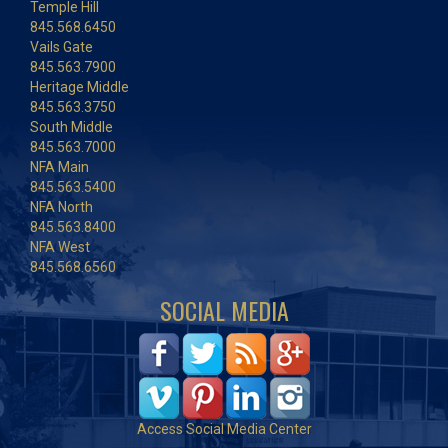
Temple Hill
845.568.6450
Vails Gate
845.563.7900
Heritage Middle
845.563.3750
South Middle
845.563.7000
NFA Main
845.563.5400
NFA North
845.563.8400
NFA West
845.568.6560
SOCIAL MEDIA
Access Social Media Center