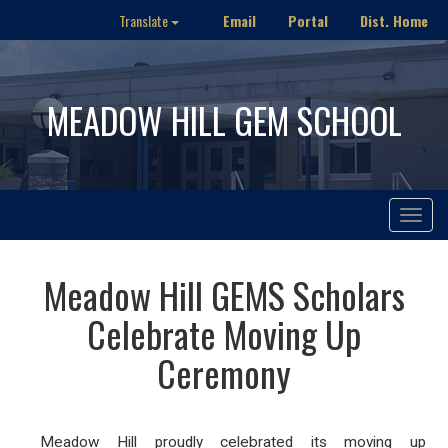
Email
Portal
Dist. Home
Translate
MEADOW HILL GEM SCHOOL
Toggle
navigat
Meadow Hill GEMS Scholars
Celebrate Moving Up
Ceremony
Meadow Hill proudly celebrated its moving up