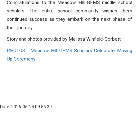
Congratulations to the Meadow Hill GEMS middle school
scholars. The entire school community wishes them
continued success as they embark on the next phase of
their journey.
Story and photos provided by Melissa Winfield-Corbett
PHOTOS | Meadow Hill GEMS Scholars Celebrate Moving
Up Ceremony
Date: 2026-06-24 09:56:29