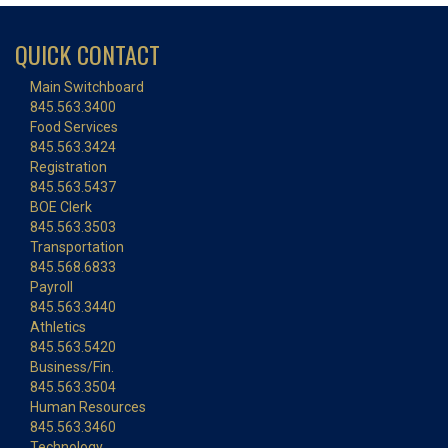
QUICK CONTACT
Main Switchboard
845.563.3400
Food Services
845.563.3424
Registration
845.563.5437
BOE Clerk
845.563.3503
Transportation
845.568.6833
Payroll
845.563.3440
Athletics
845.563.5420
Business/Fin.
845.563.3504
Human Resources
845.563.3460
Technology