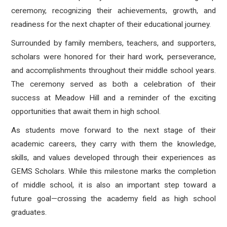
ceremony, recognizing their achievements, growth, and
readiness for the next chapter of their educational journey.
Surrounded by family members, teachers, and supporters,
scholars were honored for their hard work, perseverance,
and accomplishments throughout their middle school years.
The ceremony served as both a celebration of their
success at Meadow Hill and a reminder of the exciting
opportunities that await them in high school.
As students move forward to the next stage of their
academic careers, they carry with them the knowledge,
skills, and values developed through their experiences as
GEMS Scholars. While this milestone marks the completion
of middle school, it is also an important step toward a
future goal—crossing the academy field as high school
graduates.