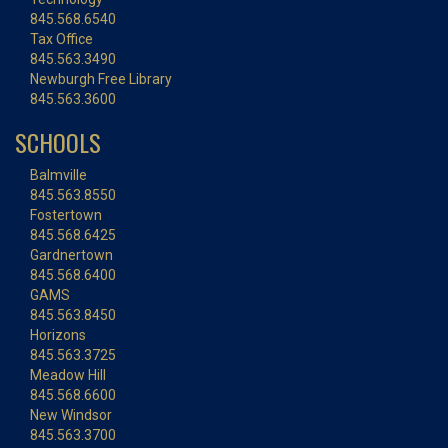
845.568.6540
Tax Office
845.563.3490
Newburgh Free Library
845.563.3600
SCHOOLS
Balmville
845.563.8550
Fostertown
845.568.6425
Gardnertown
845.568.6400
GAMS
845.563.8450
Horizons
845.563.3725
Meadow Hill
845.568.6600
New Windsor
845.563.3700