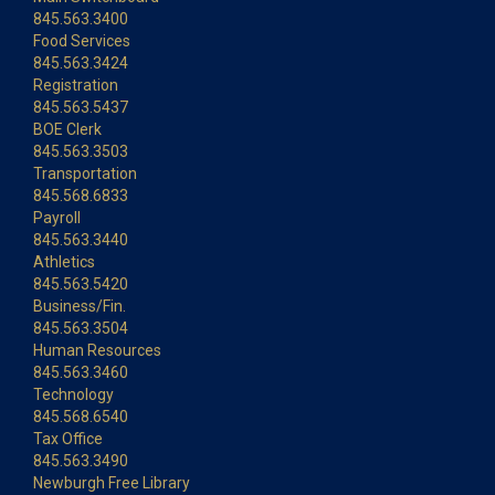
845.563.3400
Food Services
845.563.3424
Registration
845.563.5437
BOE Clerk
845.563.3503
Transportation
845.568.6833
Payroll
845.563.3440
Athletics
845.563.5420
Business/Fin.
845.563.3504
Human Resources
845.563.3460
Technology
845.568.6540
Tax Office
845.563.3490
Newburgh Free Library