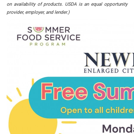
on availability of products. USDA is an equal opportunity
provider, employer, and lender.)