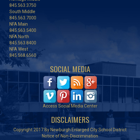
845.563.3750
South Middle
845.563.7000
NFA Main
845.563.5400
NFA North
845.563.8400
NFA West
845.568.6560
SOCIAL MEDIA
Access Social Media Center
DISCLAIMERS
Copyright 2017 By Newburgh Enlarged City School District
Notice of Non-Discrimination