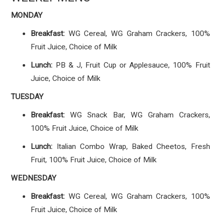
MONDAY
Breakfast:
WG Cereal, WG Graham Crackers, 100%
Fruit Juice, Choice of Milk
Lunch:
PB & J, Fruit Cup or Applesauce, 100% Fruit
Juice, Choice of Milk
TUESDAY
Breakfast:
WG Snack Bar, WG Graham Crackers,
100% Fruit Juice, Choice of Milk
Lunch:
Italian Combo Wrap, Baked Cheetos, Fresh
Fruit, 100% Fruit Juice, Choice of Milk
WEDNESDAY
Breakfast:
WG Cereal, WG Graham Crackers, 100%
Fruit Juice, Choice of Milk