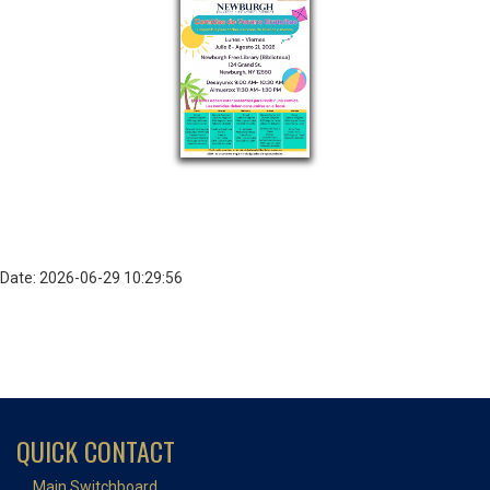
Date: 2026-06-29 10:29:56
QUICK CONTACT
Main Switchboard