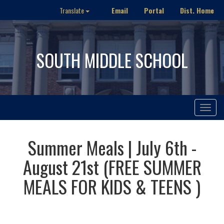
Email
Portal
Dist. Home
Translate
SOUTH MIDDLE SCHOOL
Toggle
navigat
Summer Meals | July 6th -
August 21st (FREE SUMMER
MEALS FOR KIDS & TEENS )