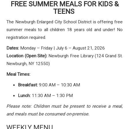
FREE SUMMER MEALS FOR KIDS &
TEENS
The Newburgh Enlarged City School District is offering free
summer meals to all children 18 years old and under! No
registration required.
Dates:
Monday – Friday | July 6 – August 21, 2026
Location (Open Site):
Newburgh Free Library (124 Grand St.
Newburgh, NY 12550)
Meal Times:
Breakfast:
9:00 AM – 10:30 AM
Lunch:
11:30 AM – 1:30 PM
Please note: Children must be present to receive a meal,
and meals must be consumed on-premise.
WEEKLY MENU