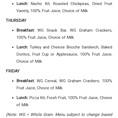
Lunch:
Nacho Kit, Roasted Chickpeas, Dried Fruit
Variety, 100% Fruit Juice, Choice of Milk
THURSDAY
Breakfast:
WG Snack Bar, WG Graham Crackers,
100% Fruit Juice, Choice of Milk
Lunch:
Turkey and Cheese Brioche Sandwich, Baked
Doritos, Fruit Cup or Applesauce, 100% Fruit Juice,
Choice of Milk
FRIDAY
Breakfast:
WG Cereal, WG Graham Crackers, 100%
Fruit Juice, Choice of Milk
Lunch:
Pizza Kit, Fresh Fruit, 100% Fruit Juice, Choice
of Milk
(Note: WG = Whole Grain. Menu subject to change based