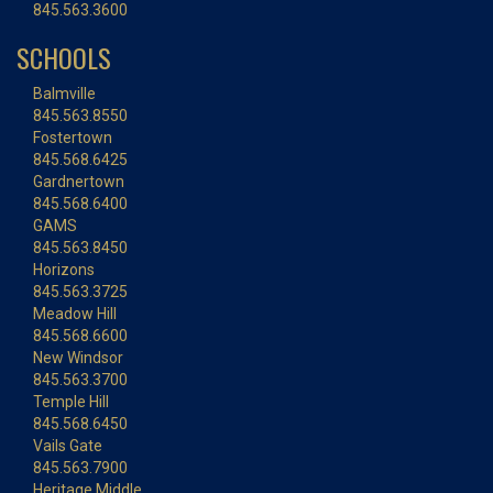
845.563.3600
SCHOOLS
Balmville
845.563.8550
Fostertown
845.568.6425
Gardnertown
845.568.6400
GAMS
845.563.8450
Horizons
845.563.3725
Meadow Hill
845.568.6600
New Windsor
845.563.3700
Temple Hill
845.568.6450
Vails Gate
845.563.7900
Heritage Middle