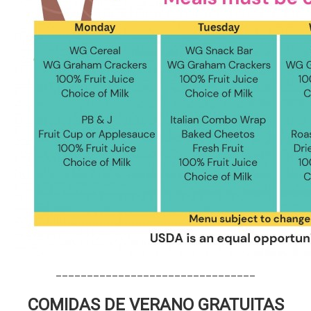
________________________________
COMIDAS DE VERANO GRATUITAS