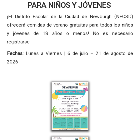
PARA NIÑOS Y JÓVENES
¡El Distrito Escolar de la Ciudad de Newburgh (NECSD)
ofrecerá comidas de verano gratuitas para todos los niños
y jóvenes de 18 años o menos! No es necesario
registrarse.
Fechas:
Lunes a Viernes | 6 de julio – 21 de agosto de
2026