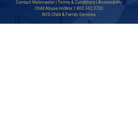
Contact Webmaster
|
Terms & Conditions
|
Accessibility
Child Abuse Hotline 1.800.342.3720
NYS Child & Family Services