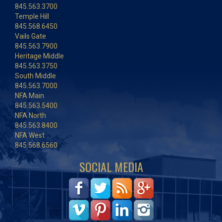
845.563.3700
Temple Hill
845.568.6450
Vails Gate
845.563.7900
Heritage Middle
845.563.3750
South Middle
845.563.7000
NFA Main
845.563.5400
NFA North
845.563.8400
NFA West
845.568.6560
SOCIAL MEDIA