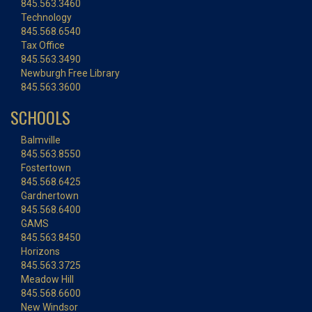
845.563.3460
Technology
845.568.6540
Tax Office
845.563.3490
Newburgh Free Library
845.563.3600
SCHOOLS
Balmville
845.563.8550
Fostertown
845.568.6425
Gardnertown
845.568.6400
GAMS
845.563.8450
Horizons
845.563.3725
Meadow Hill
845.568.6600
New Windsor