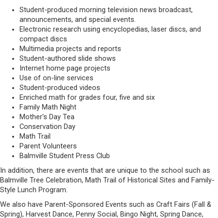
Student-produced morning television news broadcast,
announcements, and special events.
Electronic research using encyclopedias, laser discs, and
compact discs
Multimedia projects and reports
Student-authored slide shows
Internet home page projects
Use of on-line services
Student-produced videos
Enriched math for grades four, five and six
Family Math Night
Mother's Day Tea
Conservation Day
Math Trail
Parent Volunteers
Balmville Student Press Club
In addition, there are events that are unique to the school such as
Balmville Tree Celebration, Math Trail of Historical Sites and Family-
Style Lunch Program.
We also have Parent-Sponsored Events such as Craft Fairs (Fall &
Spring), Harvest Dance, Penny Social, Bingo Night, Spring Dance,