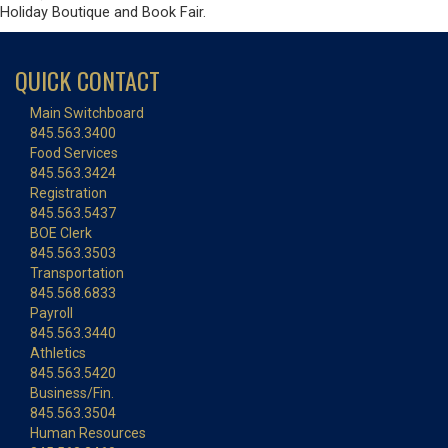
Holiday Boutique and Book Fair.
QUICK CONTACT
Main Switchboard
845.563.3400
Food Services
845.563.3424
Registration
845.563.5437
BOE Clerk
845.563.3503
Transportation
845.568.6833
Payroll
845.563.3440
Athletics
845.563.5420
Business/Fin.
845.563.3504
Human Resources