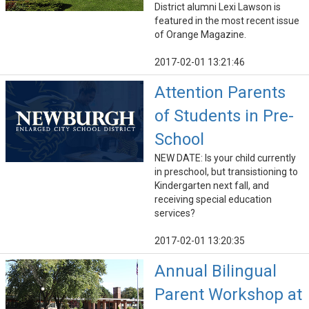
District alumni Lexi Lawson is
featured in the most recent issue
of Orange Magazine.
2017-02-01 13:21:46
Attention Parents
of Students in Pre-
School
NEW DATE: Is your child currently
in preschool, but transistioning to
Kindergarten next fall, and
receiving special education
services?
2017-02-01 13:20:35
Annual Bilingual
Parent Workshop at