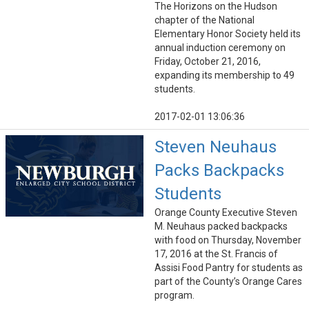
The Horizons on the Hudson
chapter of the National
Elementary Honor Society held its
annual induction ceremony on
Friday, October 21, 2016,
expanding its membership to 49
students.
2017-02-01 13:06:36
Steven Neuhaus
Packs Backpacks
Students
Orange County Executive Steven
M. Neuhaus packed backpacks
with food on Thursday, November
17, 2016 at the St. Francis of
Assisi Food Pantry for students as
part of the County’s Orange Cares
program.