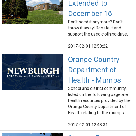
Extended to
December 16
Don't need it anymore? Don't
throw it away! Donate it and
support the used clothing drive.
2017-02-01 12:50:22
Orange Country
Department of
Health - Mumps
School and district community,
listed on the following page are
health resources provided by the
Orange County Department of
Health relating to the mumps.
2017-02-01 12:48:31