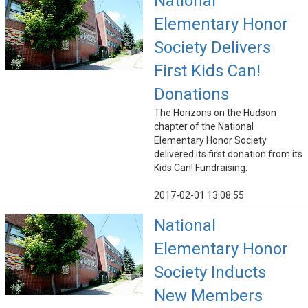
National
Elementary Honor
Society Delivers
First Kids Can!
Donations
The Horizons on the Hudson
chapter of the National
Elementary Honor Society
delivered its first donation from its
Kids Can! Fundraising.
2017-02-01 13:08:55
National
Elementary Honor
Society Inducts
New Members