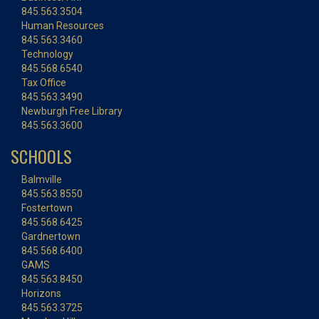
845.563.3504
Human Resources
845.563.3460
Technology
845.568.6540
Tax Office
845.563.3490
Newburgh Free Library
845.563.3600
SCHOOLS
Balmville
845.563.8550
Fostertown
845.568.6425
Gardnertown
845.568.6400
GAMS
845.563.8450
Horizons
845.563.3725