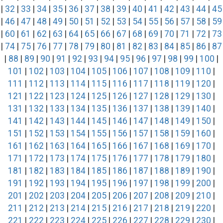
|
32
|
33
|
34
|
35
|
36
|
37
|
38
|
39
|
40
|
41
|
42
|
43
|
44
|
45
|
46
|
47
|
48
|
49
|
50
|
51
|
52
|
53
|
54
|
55
|
56
|
57
|
58
|
59
|
60
|
61
|
62
|
63
|
64
|
65
|
66
|
67
|
68
|
69
|
70
|
71
|
72
|
73
|
74
|
75
|
76
|
77
|
78
|
79
|
80
|
81
|
82
|
83
|
84
|
85
|
86
|
87
|
88
|
89
|
90
|
91
|
92
|
93
|
94
|
95
|
96
|
97
|
98
|
99
|
100
|
101
|
102
|
103
|
104
|
105
|
106
|
107
|
108
|
109
|
110
|
111
|
112
|
113
|
114
|
115
|
116
|
117
|
118
|
119
|
120
|
121
|
122
|
123
|
124
|
125
|
126
|
127
|
128
|
129
|
130
|
131
|
132
|
133
|
134
|
135
|
136
|
137
|
138
|
139
|
140
|
141
|
142
|
143
|
144
|
145
|
146
|
147
|
148
|
149
|
150
|
151
|
152
|
153
|
154
|
155
|
156
|
157
|
158
|
159
|
160
|
161
|
162
|
163
|
164
|
165
|
166
|
167
|
168
|
169
|
170
|
171
|
172
|
173
|
174
|
175
|
176
|
177
|
178
|
179
|
180
|
181
|
182
|
183
|
184
|
185
|
186
|
187
|
188
|
189
|
190
|
191
|
192
|
193
|
194
|
195
|
196
|
197
|
198
|
199
|
200
|
201
|
202
|
203
|
204
|
205
|
206
|
207
|
208
|
209
|
210
|
211
|
212
|
213
|
214
|
215
|
216
|
217
|
218
|
219
|
220
|
221
|
222
|
223
|
224
|
225
|
226
|
227
|
228
|
229
|
230
|