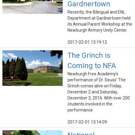
Gardnertown
Recently, the Bilingual and ENL
Department at Gardnertown held
its Annual Parent Workshop at the
Newburgh Armory Unity Center.
2017-02-01 13:19:12
The Grinch is
Coming to NFA
Newburgh Free Academy’s
performance of Dr. Seuss’ The
Grinch comes alive on Friday,
December 2 and Saturday,
December 3, 2016. With over 200
students involved in the
performance.
2017-02-01 13:14:09