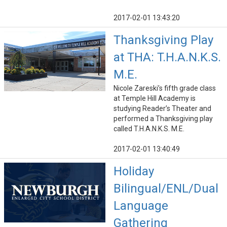
2017-02-01 13:43:20
Thanksgiving Play
at THA: T.H.A.N.K.S.
M.E.
Nicole Zareski’s fifth grade class
at Temple Hill Academy is
studying Reader’s Theater and
performed a Thanksgiving play
called T.H.A.N.K.S. M.E.
2017-02-01 13:40:49
Holiday
Bilingual/ENL/Dual
Language
Gathering