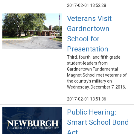
2017-02-01 13:52:28
Veterans Visit
Gardnertown
School for
Presentation
Third, fourth, and fifth grade
student-leaders from
Gardnertown Fundamental
Magnet School met veterans of
the country’s military on
Wednesday, December 7, 2016.
2017-02-01 13:51:36
Public Hearing:
Smart School Bond
Act