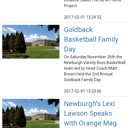
initiative called The Be-A-Friend
Project.
2017-02-01 13:24:32
Goldback
Basketball Family
Day
On Saturday November 26th the
Newburgh Varsity Boys Basketball
team led by Head Coach Matt
Brown held the 2nd Annual
Goldback Family Day.
2017-02-01 13:23:06
Newburgh's Lexi
Lawson Speaks
with Orange Mag.