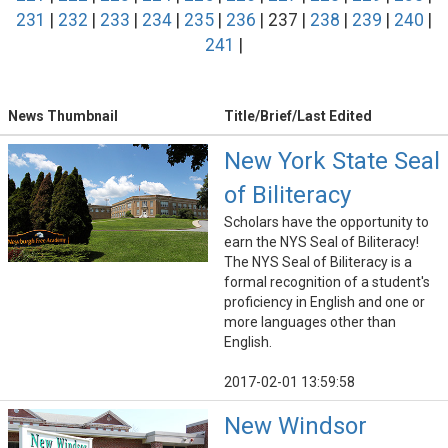
231
|
232
|
233
|
234
|
235
|
236
| 237 |
238
|
239
|
240
|
241
|
News Thumbnail
Title/Brief/Last Edited
New York State Seal
of Biliteracy
Scholars have the opportunity to
earn the NYS Seal of Biliteracy!
The NYS Seal of Biliteracy is a
formal recognition of a student's
proficiency in English and one or
more languages other than
English.
2017-02-01 13:59:58
New Windsor