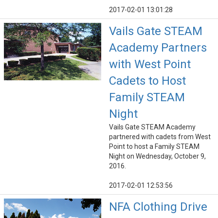
2017-02-01 13:01:28
Vails Gate STEAM
Academy Partners
with West Point
Cadets to Host
Family STEAM
Night
Vails Gate STEAM Academy
partnered with cadets from West
Point to host a Family STEAM
Night on Wednesday, October 9,
2016.
2017-02-01 12:53:56
NFA Clothing Drive