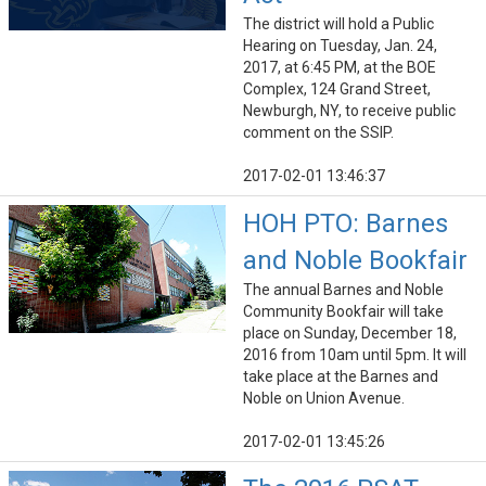
The district will hold a Public
Hearing on Tuesday, Jan. 24,
2017, at 6:45 PM, at the BOE
Complex, 124 Grand Street,
Newburgh, NY, to receive public
comment on the SSIP.
2017-02-01 13:46:37
HOH PTO: Barnes
and Noble Bookfair
The annual Barnes and Noble
Community Bookfair will take
place on Sunday, December 18,
2016 from 10am until 5pm. It will
take place at the Barnes and
Noble on Union Avenue.
2017-02-01 13:45:26