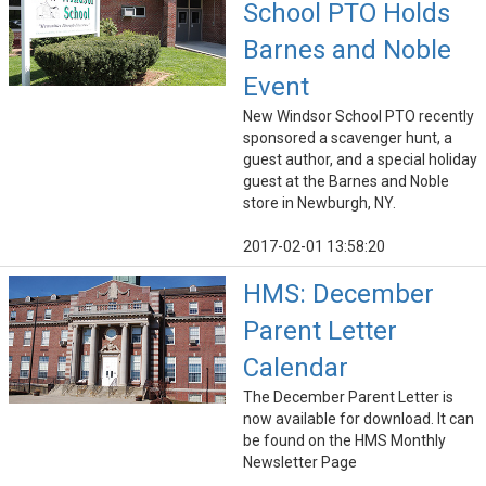
School PTO Holds
Barnes and Noble
Event
New Windsor School PTO recently
sponsored a scavenger hunt, a
guest author, and a special holiday
guest at the Barnes and Noble
store in Newburgh, NY.
2017-02-01 13:58:20
HMS: December
Parent Letter
Calendar
The December Parent Letter is
now available for download. It can
be found on the HMS Monthly
Newsletter Page