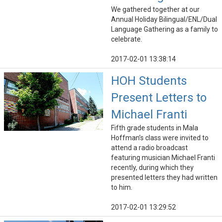
We gathered together at our
Annual Holiday Bilingual/ENL/Dual
Language Gathering as a family to
celebrate.
2017-02-01 13:38:14
HOH Students
Present Letters to
Michael Franti
Fifth grade students in Mala
Hoffman’s class were invited to
attend a radio broadcast
featuring musician Michael Franti
recently, during which they
presented letters they had written
to him.
2017-02-01 13:29:52