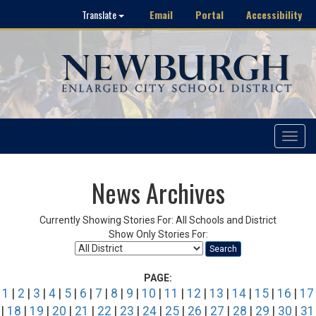
Email
Portal
Accessibility
Translate
Toggle
navigat
News Archives
Currently Showing Stories For: All Schools and District
Show Only Stories For:
Search
PAGE:
1
|
2
|
3
|
4
|
5
|
6
|
7
|
8
|
9
|
10
|
11
|
12
|
13
|
14
|
15
|
16
|
17
|
18
|
19
|
20
|
21
|
22
|
23
|
24
|
25
|
26
|
27
|
28
|
29
|
30
|
31