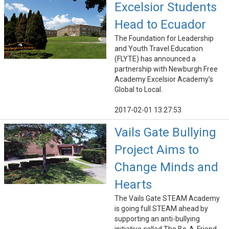
Excelsior Students
Head to Ecuador
The Foundation for Leadership
and Youth Travel Education
(FLYTE) has announced a
partnership with Newburgh Free
Academy Excelsior Academy’s
Global to Local.
2017-02-01 13:27:53
Vails Gate Bullying
Project Aims to
Change Minds and
Hearts
The Vails Gate STEAM Academy
is going full STEAM ahead by
supporting an anti-bullying