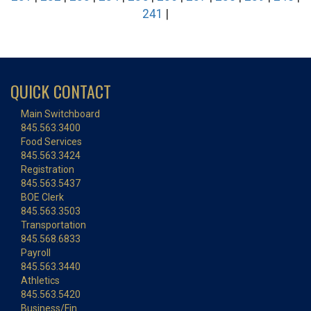
241
|
QUICK CONTACT
Main Switchboard
845.563.3400
Food Services
845.563.3424
Registration
845.563.5437
BOE Clerk
845.563.3503
Transportation
845.568.6833
Payroll
845.563.3440
Athletics
845.563.5420
Business/Fin.