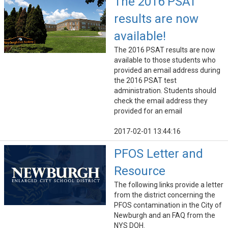
The 2016 PSAT
results are now
available!
The 2016 PSAT results are now
available to those students who
provided an email address during
the 2016 PSAT test
administration. Students should
check the email address they
provided for an email
2017-02-01 13:44:16
PFOS Letter and
Resource
The following links provide a letter
from the district concerning the
PFOS contamination in the City of
Newburgh and an FAQ from the
NYS DOH.