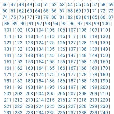
|
46
|
47
|
48
|
49
|
50
|
51
|
52
|
53
|
54
|
55
|
56
|
57
|
58
|
59
|
60
|
61
|
62
|
63
|
64
|
65
|
66
|
67
|
68
|
69
|
70
|
71
|
72
|
73
|
74
|
75
|
76
|
77
|
78
|
79
|
80
|
81
|
82
|
83
|
84
|
85
|
86
|
87
|
88
|
89
|
90
|
91
|
92
|
93
|
94
|
95
|
96
|
97
|
98
|
99
|
100
|
101
|
102
|
103
|
104
|
105
|
106
|
107
|
108
|
109
|
110
|
111
|
112
|
113
|
114
|
115
|
116
|
117
|
118
|
119
|
120
|
121
|
122
|
123
|
124
|
125
|
126
|
127
|
128
|
129
|
130
|
131
|
132
|
133
|
134
|
135
|
136
|
137
|
138
|
139
|
140
|
141
|
142
|
143
|
144
|
145
|
146
|
147
|
148
|
149
|
150
|
151
|
152
|
153
|
154
|
155
|
156
|
157
|
158
|
159
|
160
|
161
|
162
|
163
|
164
|
165
|
166
|
167
|
168
|
169
|
170
|
171
|
172
|
173
|
174
|
175
|
176
|
177
|
178
|
179
|
180
|
181
|
182
|
183
|
184
|
185
|
186
|
187
|
188
|
189
|
190
|
191
|
192
|
193
|
194
|
195
|
196
|
197
|
198
|
199
|
200
|
201
|
202
|
203
|
204
|
205
|
206
|
207
|
208
|
209
|
210
|
211
|
212
|
213
|
214
|
215
|
216
|
217
|
218
|
219
|
220
|
221
|
222
|
223
|
224
|
225
|
226
|
227
|
228
|
229
|
230
|
231
|
232
|
233
|
234
|
235
|
236
|
237
|
238
|
239
|
240
|