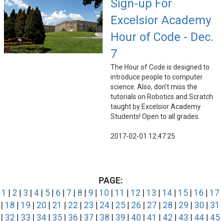
Sign-up For
Excelsior Academy
Hour of Code - Dec.
7
The Hour of Code is designed to
introduce people to computer
science. Also, don’t miss the
tutorials on Robotics and Scratch
taught by Excelsior Academy
Students! Open to all grades.
2017-02-01 12:47:25
PAGE:
1
|
2
|
3
|
4
|
5
|
6
|
7
|
8
|
9
|
10
|
11
|
12
|
13
|
14
|
15
|
16
|
17
|
18
|
19
|
20
|
21
|
22
|
23
|
24
|
25
|
26
|
27
|
28
|
29
|
30
|
31
|
32
|
33
|
34
|
35
|
36
|
37
|
38
|
39
|
40
|
41
|
42
|
43
|
44
|
45