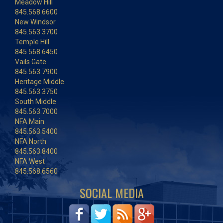
Meadow Hill
845.568.6600
New Windsor
845.563.3700
Temple Hill
845.568.6450
Vails Gate
845.563.7900
Heritage Middle
845.563.3750
South Middle
845.563.7000
NFA Main
845.563.5400
NFA North
845.563.8400
NFA West
845.568.6560
SOCIAL MEDIA