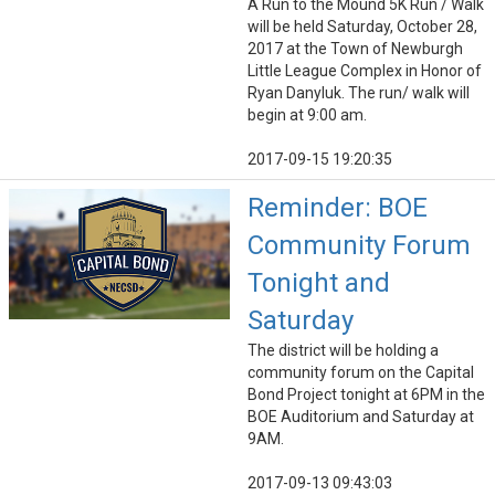
A Run to the Mound 5K Run / Walk
will be held Saturday, October 28,
2017 at the Town of Newburgh
Little League Complex in Honor of
Ryan Danyluk. The run/ walk will
begin at 9:00 am.
2017-09-15 19:20:35
Reminder: BOE
Community Forum
Tonight and
Saturday
The district will be holding a
community forum on the Capital
Bond Project tonight at 6PM in the
BOE Auditorium and Saturday at
9AM.
2017-09-13 09:43:03