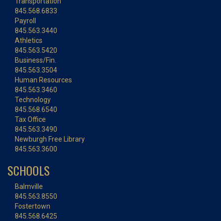
Transportation
845.568.6833
Payroll
845.563.3440
Athletics
845.563.5420
Business/Fin.
845.563.3504
Human Resources
845.563.3460
Technology
845.568.6540
Tax Office
845.563.3490
Newburgh Free Library
845.563.3600
SCHOOLS
Balmville
845.563.8550
Fostertown
845.568.6425