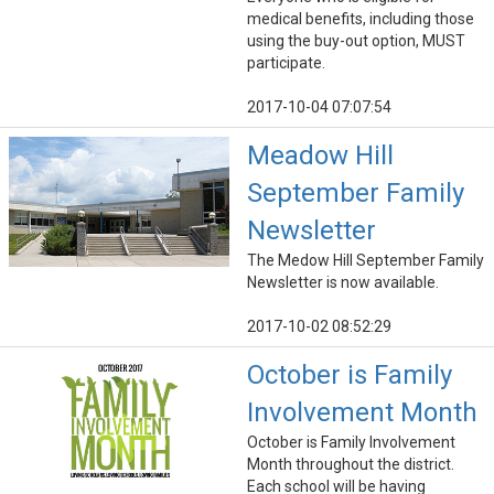
medical benefits, including those
using the buy-out option, MUST
participate.
2017-10-04 07:07:54
Meadow Hill
September Family
Newsletter
The Medow Hill September Family
Newsletter is now available.
2017-10-02 08:52:29
October is Family
Involvement Month
October is Family Involvement
Month throughout the district.
Each school will be having