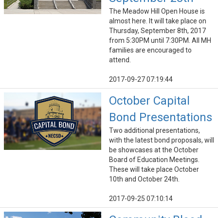
The Meadow Hill Open House is
almost here. It will take place on
Thursday, September 8th, 2017
from 5:30PM until 7:30PM. All MH
families are encouraged to
attend.
2017-09-27 07:19:44
October Capital
Bond Presentations
Two additional presentations,
with the latest bond proposals, will
be showcases at the October
Board of Education Meetings.
These will take place October
10th and October 24th.
2017-09-25 07:10:14