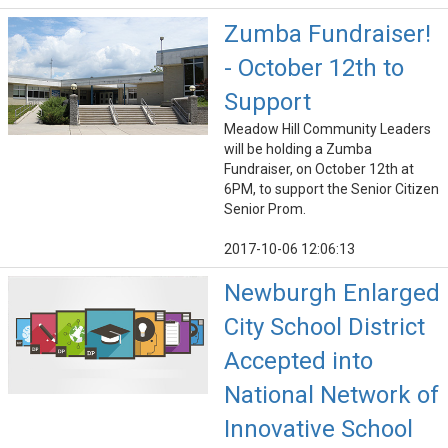
Zumba Fundraiser!
- October 12th to
Support
Meadow Hill Community Leaders
will be holding a Zumba
Fundraiser, on October 12th at
6PM, to support the Senior Citizen
Senior Prom.
2017-10-06 12:06:13
Newburgh Enlarged
City School District
Accepted into
National Network of
Innovative School