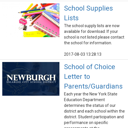
School Supplies
Lists
The school supply lists are now
available for download. If your
school is not listed please contact
the school for information.
2017-08-03 13:28:13
School of Choice
Letter to
Parents/Guardians
Each year the New York State
Education Department
determines the status of our
district and each school within the
district. Student participation and
performance on specific