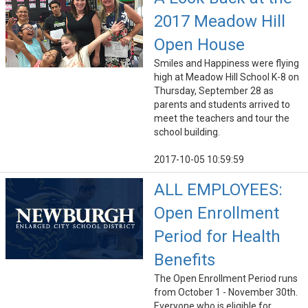
2017 Meadow Hill
Open House
Smiles and Happiness were flying
high at Meadow Hill School K-8 on
Thursday, September 28 as
parents and students arrived to
meet the teachers and tour the
school building.
2017-10-05 10:59:59
ALL EMPLOYEES:
Open Enrollment
Period for Health
Benefits
The Open Enrollment Period runs
from October 1 - November 30th.
Everyone who is eligible for