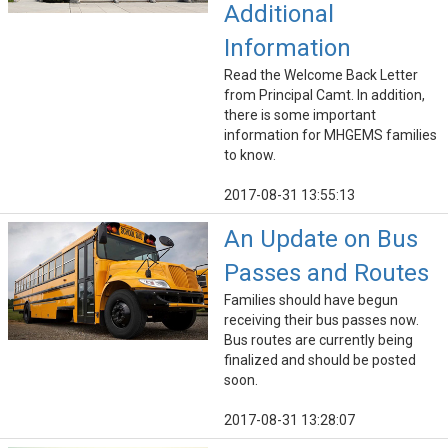
Additional
Information
Read the Welcome Back Letter
from Principal Camt. In addition,
there is some important
information for MHGEMS families
to know.
2017-08-31 13:55:13
An Update on Bus
Passes and Routes
Families should have begun
receiving their bus passes now.
Bus routes are currently being
finalized and should be posted
soon.
2017-08-31 13:28:07