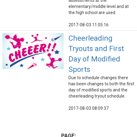
assessments at the
elementary/middle level and at
the high school are used
2017-08-03 11:05:16
Cheerleading
Tryouts and First
Day of Modified
Sports
Due to schedule changes there
has been changes to both the first
day of modified sports and the
cheerleading tryout schedule.
2017-08-03 08:09:37
PAGE: