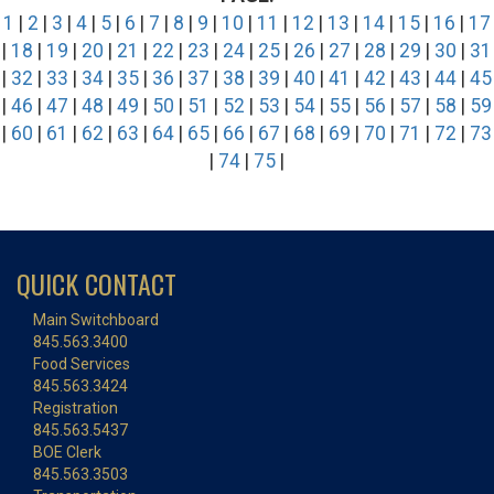
1
|
2
|
3
|
4
|
5
|
6
|
7
|
8
|
9
|
10
|
11
|
12
|
13
|
14
|
15
|
16
|
17
|
18
|
19
|
20
|
21
|
22
|
23
|
24
|
25
|
26
|
27
|
28
|
29
|
30
|
31
|
32
|
33
|
34
|
35
|
36
|
37
|
38
|
39
|
40
|
41
|
42
|
43
|
44
|
45
|
46
|
47
|
48
|
49
|
50
|
51
|
52
|
53
|
54
|
55
|
56
|
57
|
58
|
59
|
60
|
61
|
62
|
63
|
64
|
65
|
66
|
67
|
68
|
69
|
70
|
71
|
72
|
73
|
74
|
75
|
QUICK CONTACT
Main Switchboard
845.563.3400
Food Services
845.563.3424
Registration
845.563.5437
BOE Clerk
845.563.3503