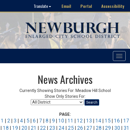
Email
Portal
Accessibility
Translate
Toggle
navigat
News Archives
Currently Showing Stories For: Meadow Hill School
Show Only Stories For:
Search
PAGE:
1
|
2
|
3
|
4
|
5
|
6
|
7
|
8
|
9
|
10
|
11
|
12
|
13
|
14
|
15
|
16
|
17
|
18
|
19
|
20
|
21
|
22
|
23
|
24
|
25
|
26
|
27
|
28
|
29
|
30
|
31