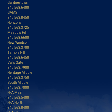
Gardnertown
845.568.6400
GAMS
845.563.8450
Horizons
845.563.3725
Meadow Hill
845.568.6600
New Windsor
845.563.3700
Temple Hill
845.568.6450
Vails Gate
845.563.7900
Heritage Middle
845.563.3750
South Middle
845.563.7000
NFA Main
845.563.5400
NFA North
845.563.8400