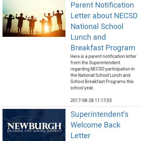
Parent Notification
Letter about NECSD
National School
Lunch and
Breakfast Program
Here is a parent notification letter
from the Superintendent
regarding NECSD participation in
the National School Lunch and
School Breakfast Programs this
school year.
2017-08-28 11:17:03
Superintendent's
Welcome Back
Letter