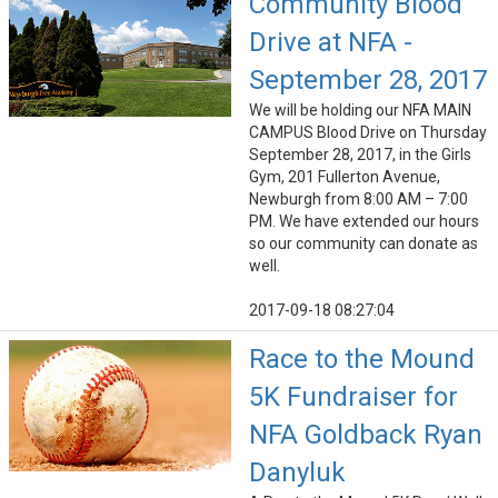
Community Blood
Drive at NFA -
September 28, 2017
We will be holding our NFA MAIN
CAMPUS Blood Drive on Thursday
September 28, 2017, in the Girls
Gym, 201 Fullerton Avenue,
Newburgh from 8:00 AM – 7:00
PM. We have extended our hours
so our community can donate as
well.
2017-09-18 08:27:04
Race to the Mound
5K Fundraiser for
NFA Goldback Ryan
Danyluk