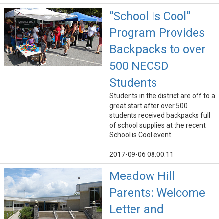
“School Is Cool”
Program Provides
Backpacks to over
500 NECSD
Students
Students in the district are off to a
great start after over 500
students received backpacks full
of school supplies at the recent
School is Cool event.
2017-09-06 08:00:11
Meadow Hill
Parents: Welcome
Letter and