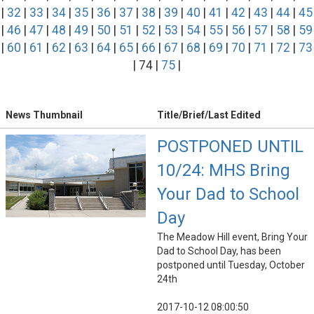
|
32
|
33
|
34
|
35
|
36
|
37
|
38
|
39
|
40
|
41
|
42
|
43
|
44
|
45
|
46
|
47
|
48
|
49
|
50
|
51
|
52
|
53
|
54
|
55
|
56
|
57
|
58
|
59
|
60
|
61
|
62
|
63
|
64
|
65
|
66
|
67
|
68
|
69
|
70
|
71
|
72
|
73
| 74 |
75
|
News Thumbnail
Title/Brief/Last Edited
POSTPONED UNTIL
10/24: MHS Bring
Your Dad to School
Day
The Meadow Hill event, Bring Your
Dad to School Day, has been
postponed until Tuesday, October
24th
2017-10-12 08:00:50