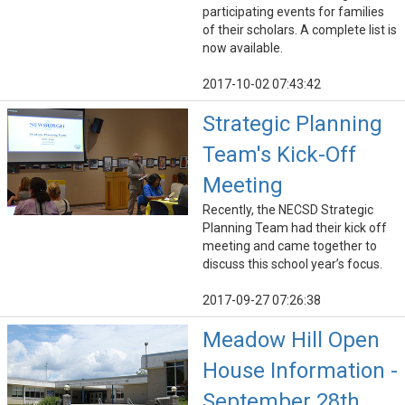
participating events for families
of their scholars. A complete list is
now available.
2017-10-02 07:43:42
Strategic Planning
Team's Kick-Off
Meeting
Recently, the NECSD Strategic
Planning Team had their kick off
meeting and came together to
discuss this school year’s focus.
2017-09-27 07:26:38
Meadow Hill Open
House Information -
September 28th