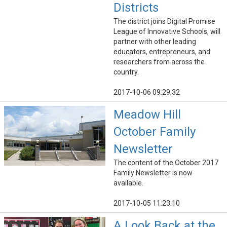
Districts
The district joins Digital Promise
League of Innovative Schools, will
partner with other leading
educators, entrepreneurs, and
researchers from across the
country.
2017-10-06 09:29:32
Meadow Hill
October Family
Newsletter
The content of the October 2017
Family Newsletter is now
available.
2017-10-05 11:23:10
A Look Back at the