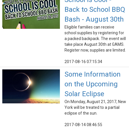
Back to School BBQ
Bash - August 30th
Eligible families can receive
school supplies by registering for
a packed backpack. The event will
take place August 30th at GAMS.
Register now, supplies are limited.
2017-08-16 07:15:34
Some Information
on the Upcoming
Solar Eclipse
On Monday, August 21, 2017, New
York will be treated to a partial
eclipse of the sun.
2017-08-14 08:46:55