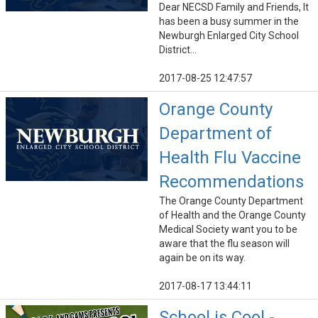
Dear NECSD Family and Friends, It
has been a busy summer in the
Newburgh Enlarged City School
District...
2017-08-25 12:47:57
Orange County
Department of
Health Flu Vaccine
Recommendations
The Orange County Department
of Health and the Orange County
Medical Society want you to be
aware that the flu season will
again be on its way.
2017-08-17 13:44:11
School is Cool -