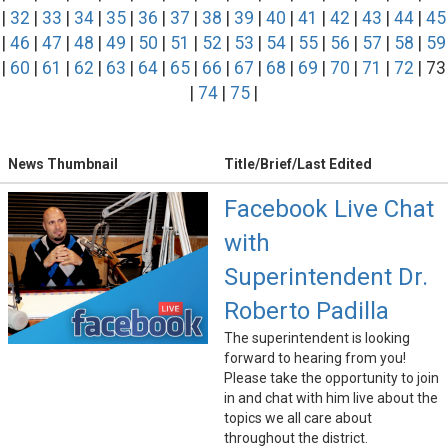
|
32
|
33
|
34
|
35
|
36
|
37
|
38
|
39
|
40
|
41
|
42
|
43
|
44
|
45
|
46
|
47
|
48
|
49
|
50
|
51
|
52
|
53
|
54
|
55
|
56
|
57
|
58
|
59
|
60
|
61
|
62
|
63
|
64
|
65
|
66
|
67
|
68
|
69
|
70
|
71
|
72
| 73
|
74
|
75
|
News Thumbnail
Title/Brief/Last Edited
Facebook Live Chat
with
Superintendent Dr.
Roberto Padilla
The superintendent is looking
forward to hearing from you!
Please take the opportunity to join
in and chat with him live about the
topics we all care about
throughout the district.