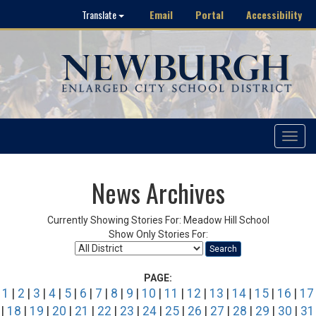
Email
Portal
Accessibility
Translate
Toggle
navigat
News Archives
Currently Showing Stories For: Meadow Hill School
Show Only Stories For:
Search
PAGE:
1
|
2
|
3
|
4
|
5
|
6
|
7
|
8
|
9
|
10
|
11
|
12
|
13
|
14
|
15
|
16
|
17
|
18
|
19
|
20
|
21
|
22
|
23
|
24
|
25
|
26
|
27
|
28
|
29
|
30
|
31