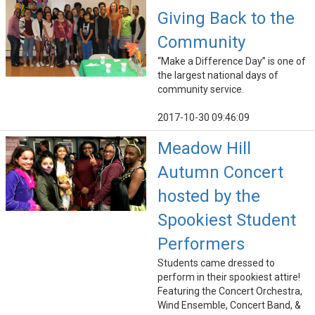
Giving Back to the
Community
“Make a Difference Day” is one of
the largest national days of
community service.
2017-10-30 09:46:09
Meadow Hill
Autumn Concert
hosted by the
Spookiest Student
Performers
Students came dressed to
perform in their spookiest attire!
Featuring the Concert Orchestra,
Wind Ensemble, Concert Band, &