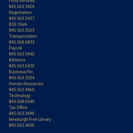
Food Services
845.563.3424
Registration
845.563.5437
BOE Clerk
845.563.3503
Transportation
845.568.6833
Payroll
845.563.3440
Athletics
845.563.5420
Business/Fin.
845.563.3504
Human Resources
845.563.3460
Technology
845.568.6540
Tax Office
845.563.3490
Newburgh Free Library
845.563.3600