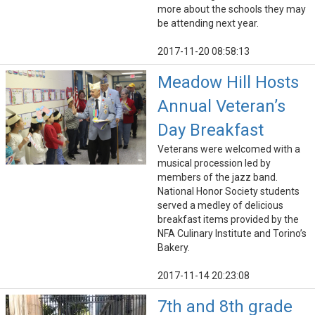
more about the schools they may
be attending next year.
2017-11-20 08:58:13
Meadow Hill Hosts
Annual Veteran’s
Day Breakfast
Veterans were welcomed with a
musical procession led by
members of the jazz band.
National Honor Society students
served a medley of delicious
breakfast items provided by the
NFA Culinary Institute and Torino’s
Bakery.
2017-11-14 20:23:08
7th and 8th grade