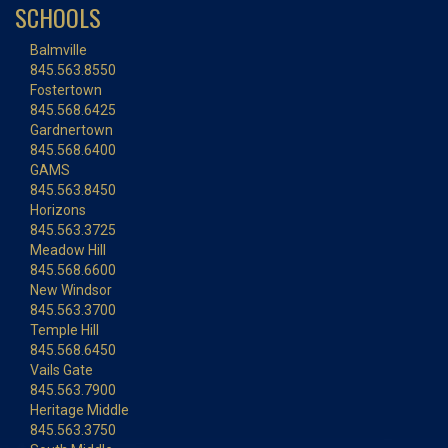
SCHOOLS
Balmville
845.563.8550
Fostertown
845.568.6425
Gardnertown
845.568.6400
GAMS
845.563.8450
Horizons
845.563.3725
Meadow Hill
845.568.6600
New Windsor
845.563.3700
Temple Hill
845.568.6450
Vails Gate
845.563.7900
Heritage Middle
845.563.3750