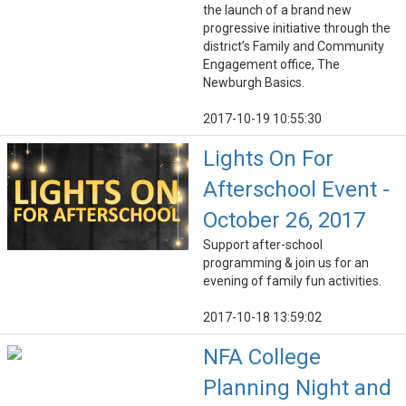
the launch of a brand new
progressive initiative through the
district’s Family and Community
Engagement office, The
Newburgh Basics.
2017-10-19 10:55:30
Lights On For
Afterschool Event -
October 26, 2017
Support after-school
programming & join us for an
evening of family fun activities.
2017-10-18 13:59:02
NFA College
Planning Night and