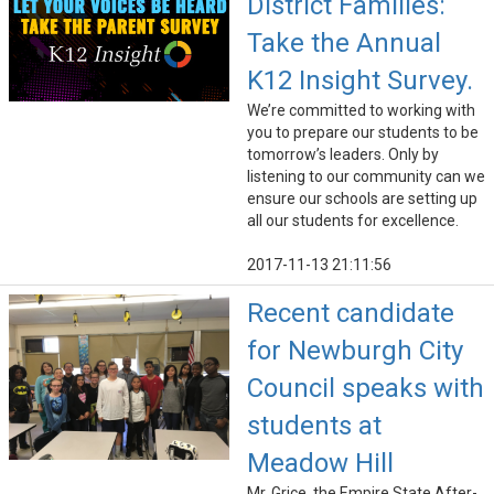
District Families:
Take the Annual
K12 Insight Survey.
We’re committed to working with
you to prepare our students to be
tomorrow’s leaders. Only by
listening to our community can we
ensure our schools are setting up
all our students for excellence.
2017-11-13 21:11:56
Recent candidate
for Newburgh City
Council speaks with
students at
Meadow Hill
Mr. Grice, the Empire State After-