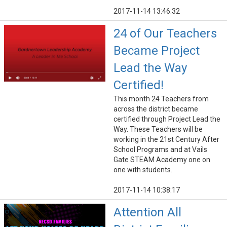
2017-11-14 13:46:32
24 of Our Teachers
Became Project
Lead the Way
Certified!
This month 24 Teachers from
across the district became
certified through Project Lead the
Way. These Teachers will be
working in the 21st Century After
School Programs and at Vails
Gate STEAM Academy one on
one with students.
2017-11-14 10:38:17
Attention All