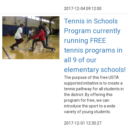
2017-12-04 09:12:00
Tennis in Schools
Program currently
running FREE
tennis programs in
all 9 of our
elementary schools!
The purpose of this free USTA
supported initiative is to create a
tennis pathway for all students in
the district. By offering this
program for free, we can
introduce the sport to a wide
variety of young students.
2017-12-01 12:30:27