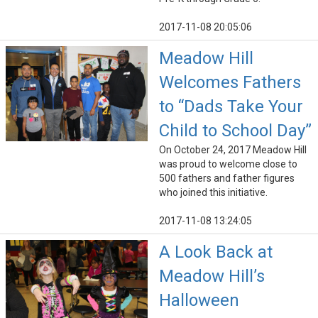
2017-11-08 20:05:06
Meadow Hill
Welcomes Fathers
to “Dads Take Your
Child to School Day”
On October 24, 2017 Meadow Hill
was proud to welcome close to
500 fathers and father figures
who joined this initiative.
2017-11-08 13:24:05
A Look Back at
Meadow Hill’s
Halloween