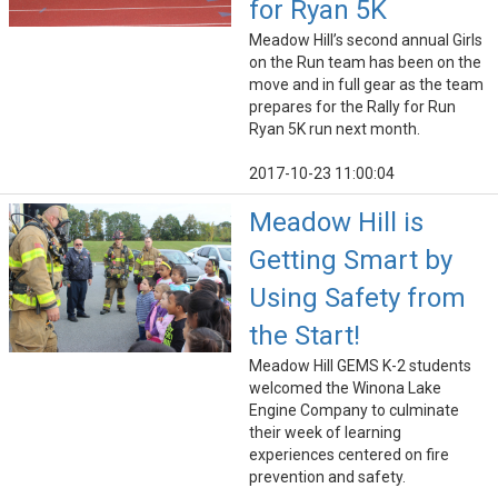
for Ryan 5K
Meadow Hill’s second annual Girls
on the Run team has been on the
move and in full gear as the team
prepares for the Rally for Run
Ryan 5K run next month.
2017-10-23 11:00:04
Meadow Hill is
Getting Smart by
Using Safety from
the Start!
Meadow Hill GEMS K-2 students
welcomed the Winona Lake
Engine Company to culminate
their week of learning
experiences centered on fire
prevention and safety.