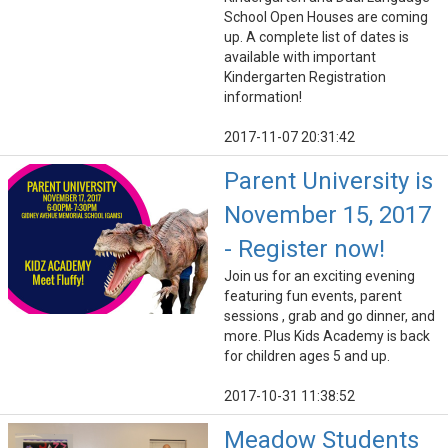
School Open Houses are coming
up. A complete list of dates is
available with important
Kindergarten Registration
information!
2017-11-07 20:31:42
Parent University is
November 15, 2017
- Register now!
Join us for an exciting evening
featuring fun events, parent
sessions , grab and go dinner, and
more. Plus Kids Academy is back
for children ages 5 and up.
2017-10-31 11:38:52
Meadow Students