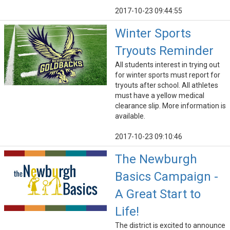
2017-10-23 09:44:55
Winter Sports
Tryouts Reminder
All students interest in trying out
for winter sports must report for
tryouts after school. All athletes
must have a yellow medical
clearance slip. More information is
available.
2017-10-23 09:10:46
The Newburgh
Basics Campaign -
A Great Start to
Life!
The district is excited to announce