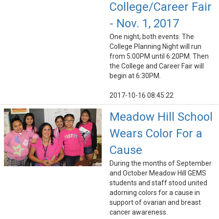
College/Career Fair
- Nov. 1, 2017
One night, both events. The
College Planning Night will run
from 5:00PM until 6:20PM. Then
the College and Career Fair will
begin at 6:30PM.
2017-10-16 08:45:22
Meadow Hill School
Wears Color For a
Cause
During the months of September
and October Meadow Hill GEMS
students and staff stood united
adorning colors for a cause in
support of ovarian and breast
cancer awareness.