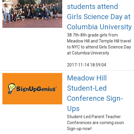
students attend
Girls Science Day at
Columbia University
38 7th-8th grade girls from
Meadow Hill and Temple Hill travel
to NYC to attend Girls Science Day
at Columbia University.
2017-11-14 18:59:04
Meadow Hill
Student-Led
Conference Sign-
Ups
Student-Led Parent Teacher
Conferences are coming soon.
Sign-up now!