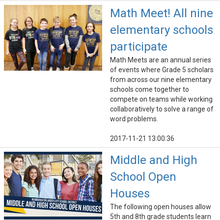
Math Meet! All nine
elementary schools
participate
Math Meets are an annual series
of events where Grade 5 scholars
from across our nine elementary
schools come together to
compete on teams while working
collaboratively to solve a range of
word problems.
2017-11-21 13:00:36
Middle and High
School Open
Houses
The following open houses allow
5th and 8th grade students learn