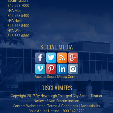
South Middle
845.563.7000
NFA Main
845.563.5400
NFA North
845.563.8400
NFA West
845.568.6560
SOCIAL MEDIA
Access Social Media Center
DISCLAIMERS
Copyright 2017 By Newburgh Enlarged City School District
Notice of Non-Discrimination
Contact Webmaster
|
Terms & Conditions
|
Accessibility
Child Abuse Hotline 1.800.342.3720