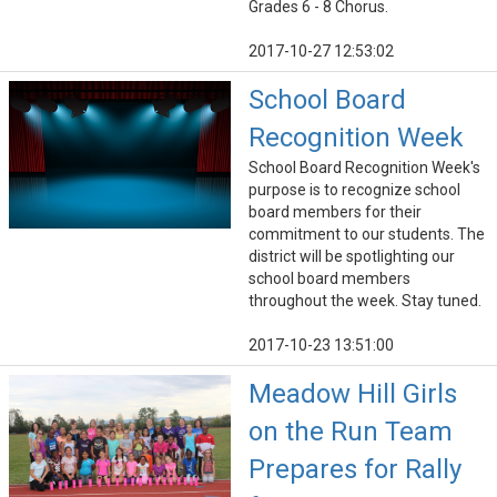
Grades 6 - 8 Chorus.
2017-10-27 12:53:02
School Board
Recognition Week
School Board Recognition Week's
purpose is to recognize school
board members for their
commitment to our students. The
district will be spotlighting our
school board members
throughout the week. Stay tuned.
2017-10-23 13:51:00
Meadow Hill Girls
on the Run Team
Prepares for Rally