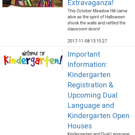
Extravaganza!
This October Meadow Hill came
alive as the spirit of Halloween
shook the walls and rattled the
classroom doors!
2017-11-08 13:15:27
Important
Information:
Kindergarten
Registration &
Upcoming Dual
Language and
Kindergarten Open
Houses
Kindergarten and Dual Language