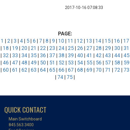
2017-10-16 07:08:33
PAGE:
1
|
2
|
3
|
4
|
5
|
6
|
7
|
8
|
9
|
10
|
11
|
12
|
13
|
14
|
15
|
16
|
17
|
18
|
19
|
20
|
21
|
22
|
23
|
24
|
25
|
26
|
27
|
28
|
29
|
30
|
31
|
32
|
33
|
34
|
35
|
36
|
37
|
38
|
39
|
40
|
41
|
42
|
43
|
44
|
45
|
46
|
47
|
48
|
49
|
50
|
51
|
52
|
53
|
54
|
55
|
56
|
57
|
58
|
59
|
60
|
61
|
62
|
63
|
64
|
65
|
66
|
67
|
68
|
69
|
70
|
71
|
72
|
73
|
74
|
75
|
QUICK CONTACT
Main Switchboard
845.563.3400