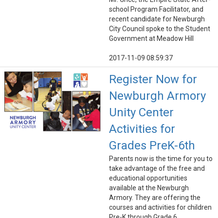
school Program Facilitator, and
recent candidate for Newburgh
City Council spoke to the Student
Government at Meadow Hill
2017-11-09 08:59:37
Register Now for
Newburgh Armory
Unity Center
Activities for
Grades PreK-6th
Parents now is the time for you to
take advantage of the free and
educational opportunities
available at the Newburgh
Armory. They are offering the
courses and activities for children
Pre-K through Grade 6.