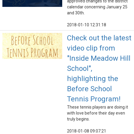
approved changes to the district
calendar concerning January 25
and 30th.
2018-01-10 12:31:18
Check out the latest
video clip from
"Inside Meadow Hill
School",
highlighting the
Before School
Tennis Program!
These tennis players are doing it
with love before their day even
truly begins.
2018-01-08 09:07:21