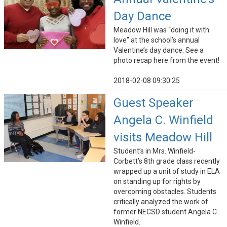
Day Dance
Meadow Hill was “doing it with
love” at the school’s annual
Valentine’s day dance. See a
photo recap here from the event!
2018-02-08 09:30:25
Guest Speaker
Angela C. Winfield
visits Meadow Hill
Student’s in Mrs. Winfield-
Corbett’s 8th grade class recently
wrapped up a unit of study in ELA
on standing up for rights by
overcoming obstacles. Students
critically analyzed the work of
former NECSD student Angela C.
Winfield.