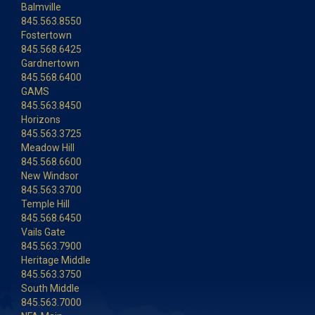
Balmville
845.563.8550
Fostertown
845.568.6425
Gardnertown
845.568.6400
GAMS
845.563.8450
Horizons
845.563.3725
Meadow Hill
845.568.6600
New Windsor
845.563.3700
Temple Hill
845.568.6450
Vails Gate
845.563.7900
Heritage Middle
845.563.3750
South Middle
845.563.7000