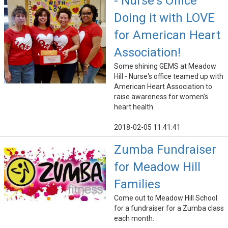
- Nurse's Office
Doing it with LOVE
for American Heart
Association!
Some shining GEMS at Meadow
Hill - Nurse's office teamed up with
American Heart Association to
raise awareness for women's
heart health.
2018-02-05 11:41:41
Zumba Fundraiser
for Meadow Hill
Families
Come out to Meadow Hill School
for a fundraiser for a Zumba class
each month.