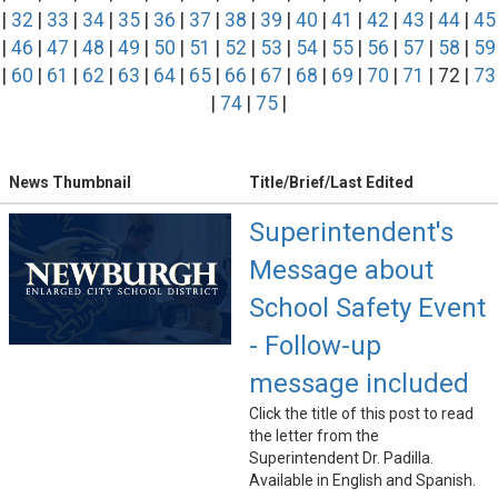
|
32
|
33
|
34
|
35
|
36
|
37
|
38
|
39
|
40
|
41
|
42
|
43
|
44
|
45
|
46
|
47
|
48
|
49
|
50
|
51
|
52
|
53
|
54
|
55
|
56
|
57
|
58
|
59
|
60
|
61
|
62
|
63
|
64
|
65
|
66
|
67
|
68
|
69
|
70
|
71
| 72 |
73
|
74
|
75
|
News Thumbnail
Title/Brief/Last Edited
Superintendent's
Message about
School Safety Event
- Follow-up
message included
Click the title of this post to read
the letter from the
Superintendent Dr. Padilla.
Available in English and Spanish.