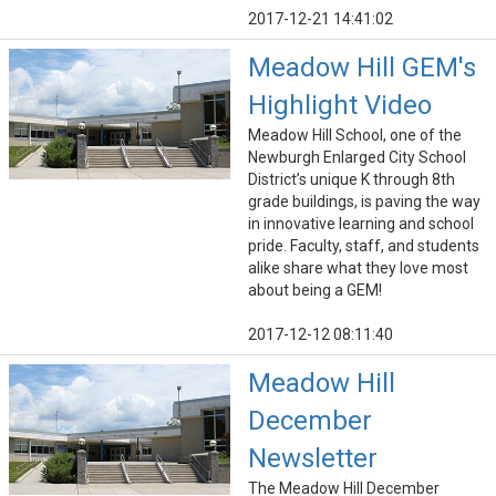
2017-12-21 14:41:02
Meadow Hill GEM's
Highlight Video
Meadow Hill School, one of the
Newburgh Enlarged City School
District’s unique K through 8th
grade buildings, is paving the way
in innovative learning and school
pride. Faculty, staff, and students
alike share what they love most
about being a GEM!
2017-12-12 08:11:40
Meadow Hill
December
Newsletter
The Meadow Hill December