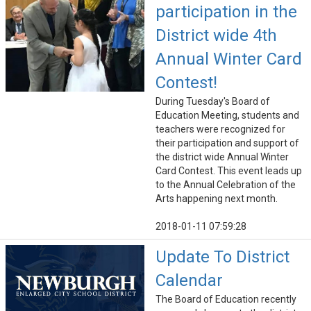
participation in the
District wide 4th
Annual Winter Card
Contest!
During Tuesday's Board of
Education Meeting, students and
teachers were recognized for
their participation and support of
the district wide Annual Winter
Card Contest. This event leads up
to the Annual Celebration of the
Arts happening next month.
2018-01-11 07:59:28
Update To District
Calendar
The Board of Education recently