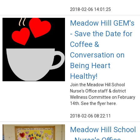
2018-02-06 14:01:25
Meadow Hill GEM's
- Save the Date for
Coffee &
Conversation on
Being Heart
Healthy!
Join the Meadow Hill School
Nurse's Office staff & district
Wellness Committee on February
14th. See the flyer here.
2018-02-06 08:22:11
Meadow Hill School