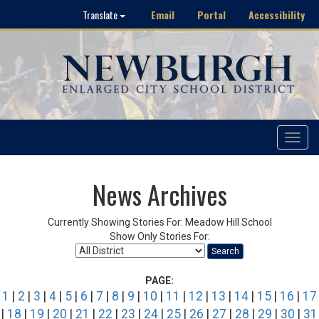
Email
Portal
Accessibility
Translate
Toggle
navigat
News Archives
Currently Showing Stories For: Meadow Hill School
Show Only Stories For:
Search
PAGE:
1
|
2
|
3
|
4
|
5
|
6
|
7
|
8
|
9
|
10
|
11
|
12
|
13
|
14
|
15
|
16
|
17
|
18
|
19
|
20
|
21
|
22
|
23
|
24
|
25
|
26
|
27
|
28
|
29
|
30
|
31