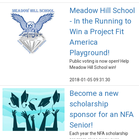
Meadow Hill School
- In the Running to
Win a Project Fit
America
Playground!
Public voting is now open! Help
Meadow Hill School win!
2018-01-05 09:31:30
Become a new
scholarship
sponsor for an NFA
Senior!
Each year the NFA scholarship