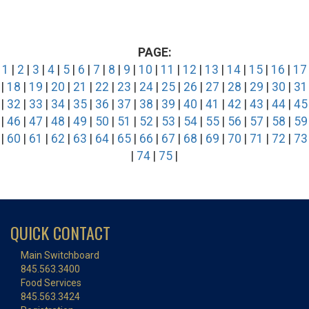
PAGE:
1
|
2
|
3
|
4
|
5
|
6
|
7
|
8
|
9
|
10
|
11
|
12
|
13
|
14
|
15
|
16
|
17
|
18
|
19
|
20
|
21
|
22
|
23
|
24
|
25
|
26
|
27
|
28
|
29
|
30
|
31
|
32
|
33
|
34
|
35
|
36
|
37
|
38
|
39
|
40
|
41
|
42
|
43
|
44
|
45
|
46
|
47
|
48
|
49
|
50
|
51
|
52
|
53
|
54
|
55
|
56
|
57
|
58
|
59
|
60
|
61
|
62
|
63
|
64
|
65
|
66
|
67
|
68
|
69
|
70
|
71
|
72
|
73
|
74
|
75
|
QUICK CONTACT
Main Switchboard
845.563.3400
Food Services
845.563.3424