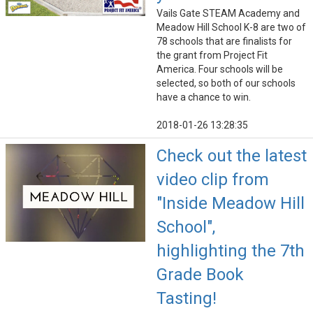
Vails Gate STEAM Academy and
Meadow Hill School K-8 are two of
78 schools that are finalists for
the grant from Project Fit
America. Four schools will be
selected, so both of our schools
have a chance to win.
2018-01-26 13:28:35
Check out the latest
video clip from
"Inside Meadow Hill
School",
highlighting the 7th
Grade Book
Tasting!