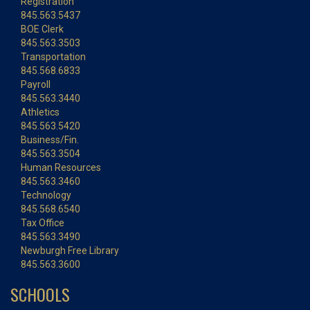
Registration
845.563.5437
BOE Clerk
845.563.3503
Transportation
845.568.6833
Payroll
845.563.3440
Athletics
845.563.5420
Business/Fin.
845.563.3504
Human Resources
845.563.3460
Technology
845.568.6540
Tax Office
845.563.3490
Newburgh Free Library
845.563.3600
SCHOOLS