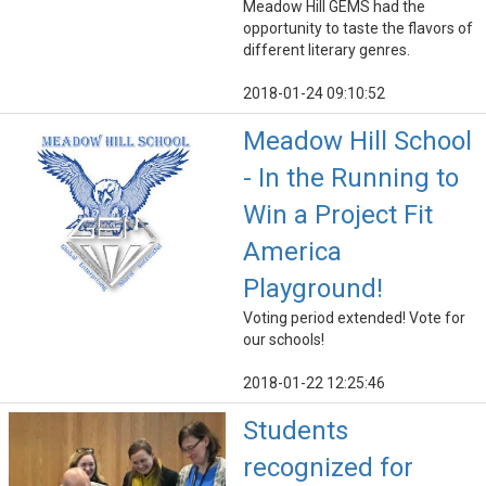
Meadow Hill GEMS had the
opportunity to taste the flavors of
different literary genres.
2018-01-24 09:10:52
Meadow Hill School
- In the Running to
Win a Project Fit
America
Playground!
Voting period extended! Vote for
our schools!
2018-01-22 12:25:46
Students
recognized for