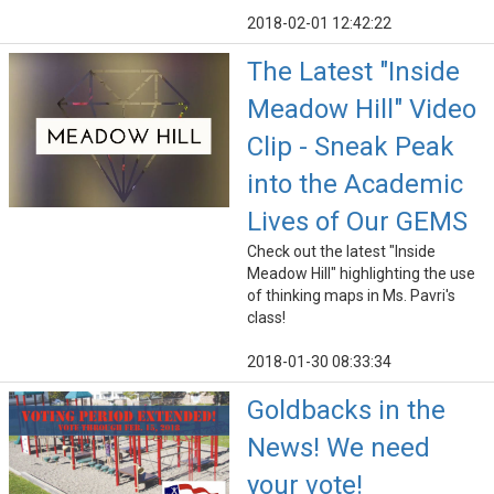
2018-02-01 12:42:22
The Latest "Inside
Meadow Hill" Video
Clip - Sneak Peak
into the Academic
Lives of Our GEMS
Check out the latest "Inside
Meadow Hill" highlighting the use
of thinking maps in Ms. Pavri's
class!
2018-01-30 08:33:34
Goldbacks in the
News! We need
your vote!