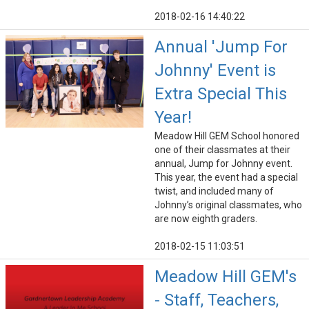
2018-02-16 14:40:22
Annual 'Jump For
Johnny' Event is
Extra Special This
Year!
Meadow Hill GEM School honored
one of their classmates at their
annual, Jump for Johnny event.
This year, the event had a special
twist, and included many of
Johnny’s original classmates, who
are now eighth graders.
2018-02-15 11:03:51
Meadow Hill GEM's
- Staff, Teachers,