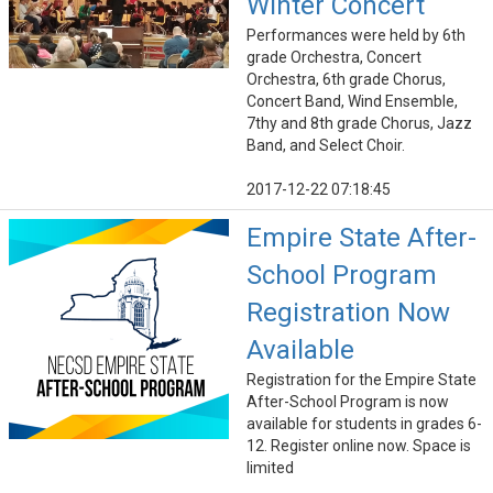
Winter Concert
Performances were held by 6th
grade Orchestra, Concert
Orchestra, 6th grade Chorus,
Concert Band, Wind Ensemble,
7thy and 8th grade Chorus, Jazz
Band, and Select Choir.
2017-12-22 07:18:45
Empire State After-
School Program
Registration Now
Available
Registration for the Empire State
After-School Program is now
available for students in grades 6-
12. Register online now. Space is
limited