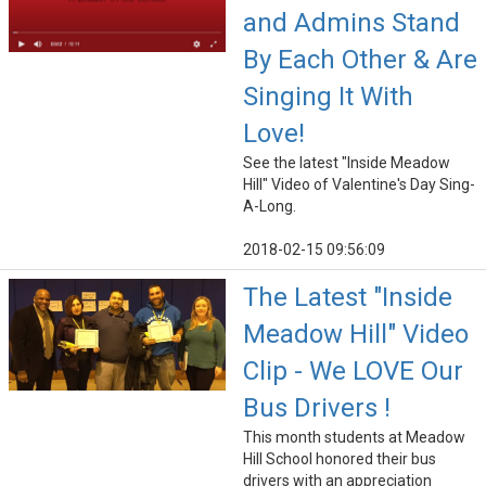
and Admins Stand
By Each Other & Are
Singing It With
Love!
See the latest "Inside Meadow
Hill" Video of Valentine's Day Sing-
A-Long.
2018-02-15 09:56:09
The Latest "Inside
Meadow Hill" Video
Clip - We LOVE Our
Bus Drivers !
This month students at Meadow
Hill School honored their bus
drivers with an appreciation