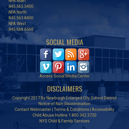
NFA Main
845.563.5400
NFA North
845.563.8400
NFA West
845.568.6560
SOCIAL MEDIA
Access Social Media Center
DISCLAIMERS
Copyright 2017 By Newburgh Enlarged City School District
Notice of Non-Discrimination
Contact Webmaster
|
Terms & Conditions
|
Accessibility
Child Abuse Hotline 1.800.342.3720
NYS Child & Family Services