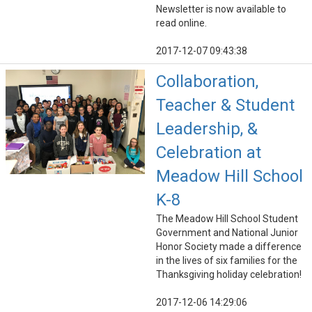
Newsletter is now available to
read online.
2017-12-07 09:43:38
Collaboration,
Teacher & Student
Leadership, &
Celebration at
Meadow Hill School
K-8
The Meadow Hill School Student
Government and National Junior
Honor Society made a difference
in the lives of six families for the
Thanksgiving holiday celebration!
2017-12-06 14:29:06