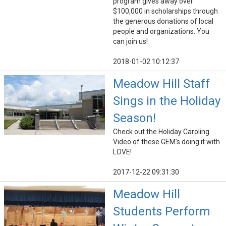
program gives away over
$100,000 in scholarships through
the generous donations of local
people and organizations. You
can join us!
2018-01-02 10:12:37
Meadow Hill Staff
Sings in the Holiday
Season!
Check out the Holiday Caroling
Video of these GEM's doing it with
LOVE!
2017-12-22 09:31:30
Meadow Hill
Students Perform