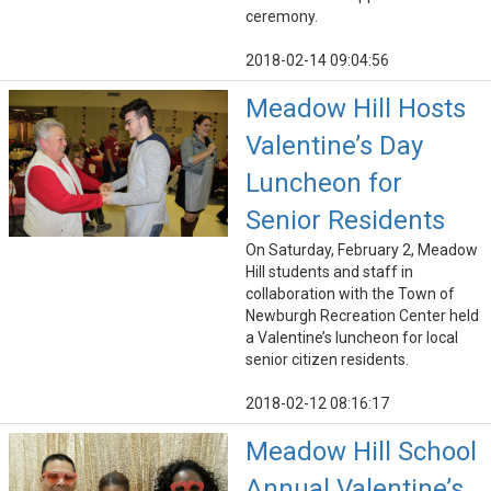
ceremony.
2018-02-14 09:04:56
Meadow Hill Hosts
Valentine’s Day
Luncheon for
Senior Residents
On Saturday, February 2, Meadow
Hill students and staff in
collaboration with the Town of
Newburgh Recreation Center held
a Valentine’s luncheon for local
senior citizen residents.
2018-02-12 08:16:17
Meadow Hill School
Annual Valentine’s